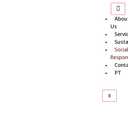
Abou
Us
Servi
Susta
Socia
Respons
Cont
PT
X