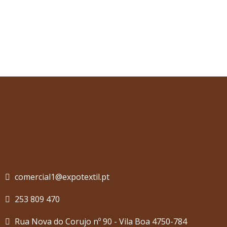
comercial1@expotextil.pt
253 809 470
Rua Nova do Corujo nº 90 - Vila Boa 4750-784