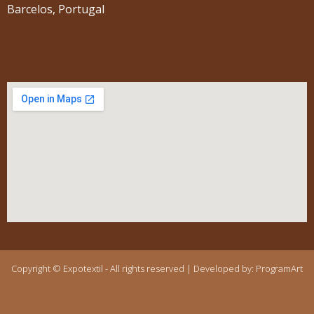
Barcelos, Portugal
Copyright © Expotextil - All rights reserved | Developed by:
ProgramArt